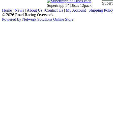
Supert
Supertrapp 5" Discs 12pack
Home
|
News
|
About Us
|
Contact Us
|
My Account
|
Shipping Polic
© 2026 Road Racing Overstock
Powered by Network Solutions Online Store