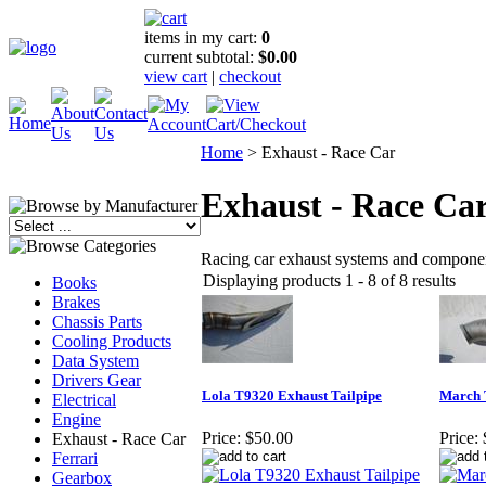
items in my cart:
0
current subtotal:
$0.00
view cart
|
checkout
Home
>
Exhaust - Race Car
Exhaust - Race Ca
Racing car exhaust systems and compone
Displaying products 1 - 8 of 8 results
Books
Brakes
Chassis Parts
Cooling Products
Data System
Drivers Gear
Lola T9320 Exhaust Tailpipe
March 
Electrical
Engine
Price:
$50.00
Price:
Exhaust - Race Car
Ferrari
Gearbox