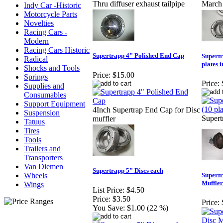
Thru diffuser exhaust tailpipe
March 
Indy Car -Historic
Motorcycle Parts
Novelties
Racing Cars -
Modern
Racing Cars Historic
Supertrapp 4" Polished End Cap
Supertr
Radical
plates 
Shocks and Tools
Price:
$15.00
Springs
Price:
Supplies and
Consumables
Support Equipment
4Inch Supertrap End Cap for Disc
Suspension
Supert
muffler
Tatuus
Tires
Tools
Trailers and
Transporters
Van Diemen
Supertrapp 5" Discs each
Wheels
Supertr
Muffler
Wings
List Price:
$4.50
Price:
$3.50
Price:
You Save:
$1.00 (22 %)