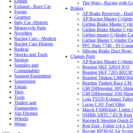
Engine
Tire Wars - Racing with G
Exhaust - Race Car
Brakes
Ferrari
AP Brake Reservoir - Dash
Gearbox
AP Racing Master Cylinder 
Indy Car -Historic
Girling Brake Master Cylin
Motorcycle Parts
Girling Brake Master Cyli
Novelties
Girling master Cylinder Cap
Racing Cars - Modern
Girling Master Cylinder E
Racing Cars Historic
PFC Pads 7740 - 93 Com
Radical
Silicone Brake Duct Hose 
Shocks and Tools
Chassis Parts
Springs
AP Racing Master Cylinder 
Supplies and
Bearing SKF 32010 X/Q
Consumables
Bearing SKF 7205 BECB
Support Equipment
Bearing Timken LM60304
Suspension
Bearing Timken Race LM
Tatuus
GM Differential .005 Shi
Tires
GM Differential .030 Shi
Tools
Lola T9320 Exhaust Tailp
Trailers and
Lucas CAV Fuel Filter
Transporters
March F3000/Indy Lights S
Van Diemen
NHBB ARTL7-ECR Rod 
Wheels
Racetech Steering Quick D
Wings
Rod End - Fafnir 1/4 x 3/1
Royale RP38/42 Air Scoo