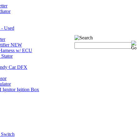
tter
iator
 - Used
ter
tifier NEW
Harness w/ ECU
Stator
 Indy Car DFX
nsor
ulator
gnitor Igition Box
 Switch