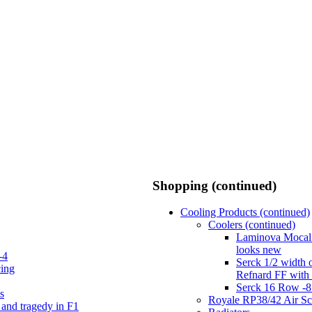
Shopping (continued)
Cooling Products (continued)
Coolers (continued)
Laminova Mocal 
looks new
-4
Serck 1/2 width 
cing
Refnard FF with
Serck 16 Row -8
s
Royale RP38/42 Air S
 and tragedy in F1