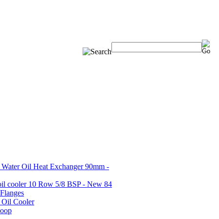
Water Oil Heat Exchanger 90mm -
oil cooler 10 Row 5/8 BSP - New 84
 Flanges
 Oil Cooler
coop