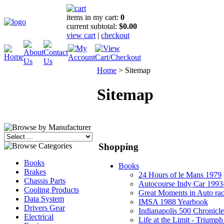
items in my cart:
0
current subtotal:
$0.00
view cart
|
checkout
Home
>
Sitemap
Sitemap
Shopping
Books
Books
Brakes
24 Hours of le Mans 1979
Chassis Parts
Autocourse Indy Car 1993
Cooling Products
Great Moments in Auto ra
Data System
IMSA 1988 Yearbook
Drivers Gear
Indianapolis 500 Chronicle
Electrical
Life at the Limit - Triumph