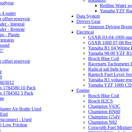
Radiators
oodyear
Redline Water we
Yamaha YZF Rad
 4 outlet
Data System
offset reservoir
Drivers Gear
der - Integral
Simpson Driving Boots
nder - Remote
Electrical
s - Plastic
GSXR-03-04-1000-star
xtension
GSXR 1000 07-08 Rec
pound
Yamaha R1 04 Wiring 
5"
Yamaha 98-00 YZF R1 
Bosch Blue Coil
offset reservoir
Raceparts Tachometer
Radical tail light lense
Y
Raetech Fuel Level Se
9
Yamaha R1 voltage reg
 603012
Yamaha YZF 1000 CDI I
ms 1784580 10 Pack
Engine
ms 1784582 5 Pack
Bosch Blue Coil
ipe
Bosch H2CS
Champion V63C
tarter Air Bottle Used
Champion BN60
End
Champion G54V
isconnect - Used
Champion N82
6 Low Friction
Cosworth Fuel Mixture
p